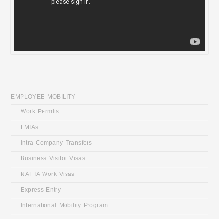
HOME
EMPLOYEE MOBILITY
Work Permits
LMIAs
Intra-Company Transfers
Business Visitor Visas
NAFTA Work Visas
Express Entry
International Mobility Program