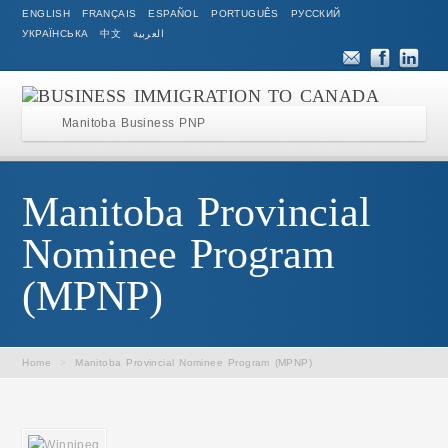
ENGLISH
FRANÇAIS
ESPAÑOL
PORTUGUÊS
РУССКИЙ
УКРАЇНСЬКА
中文
العربية
Manitoba Business PNP
Manitoba Provincial
Nominee Program
(MPNP)
Home
>
Manitoba Provincial Nominee Program (MPNP)