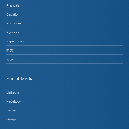
Français
Español
Português
Русский
Українська
中文
العربية
Social Media
LinkedIn
Facebook
Twitter
Google+