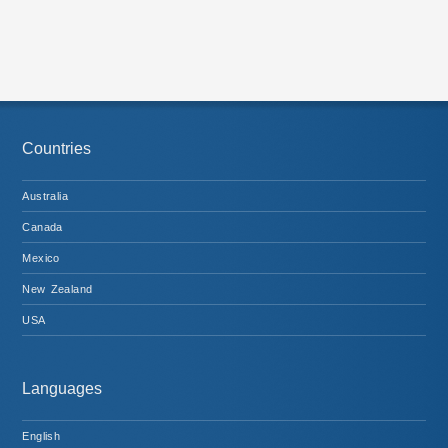
Countries
Australia
Canada
Mexico
New Zealand
USA
Languages
English