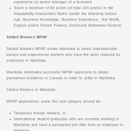
experience as senior manager of a business
Score a minimum of 60 points (of total 100 points) in the
Adaptability Assessment Matrix (under the following factors:
Age, Business Knowledge, Business Experience, Net Worth,
English and/or French Fluency, Enhanced Settlement Factors)
Skilled Workers MPNP
Skilled Workers MPNP allows Manitoba to select internationally
trained and experienced workers who have the skills required by
employers in Manitoba.
Manitoba nominates successful MPNP applicants to obtain
permanent residence in Canada in order to settle in Manitoba.
Skilled Workers in Manitoba
MPNP applications under this sub-category should be:
Temporary foreign workers, or
International student graduates who are currently working in
Manitoba and have a permanent job offer from an employer in
Manitoba.