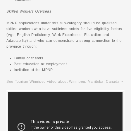
Skilled Workers Overseas
MPNP applications under this sub-category should be qualified
skilled workers who have sufficient points for five eligibility factors
(Age, English Proficiency, Work Experience, Education and
Adaptability) and who can demonstrate a strong connection to the
province through:
Family or friends
Past education or employment
Invitation of the MPNP
See Tourism Winnipeg video about Winnipeg, Manitoba, Canada >