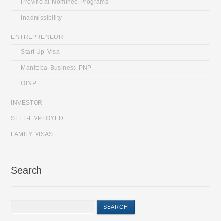
Provincial Nominee Programs
Inadmissibility
ENTREPRENEUR
Start-Up Visa
Manitoba Business PNP
OINP
INVESTOR
SELF-EMPLOYED
FAMILY VISAS
Search