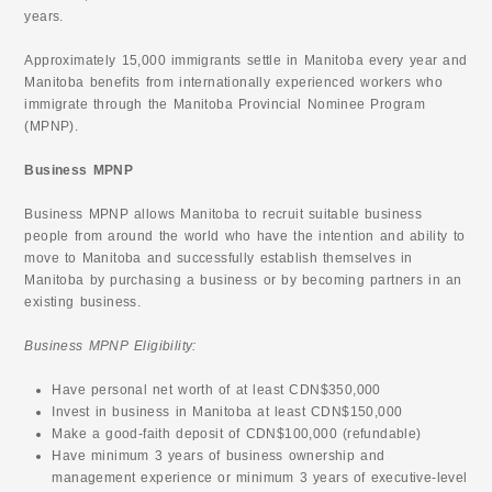
years.
Approximately 15,000 immigrants settle in Manitoba every year and
Manitoba benefits from internationally experienced workers who
immigrate through the Manitoba Provincial Nominee Program
(MPNP).
Business MPNP
Business MPNP allows Manitoba to recruit suitable business
people from around the world who have the intention and ability to
move to Manitoba and successfully establish themselves in
Manitoba by purchasing a business or by becoming partners in an
existing business.
Business MPNP Eligibility:
Have personal net worth of at least CDN$350,000
Invest in business in Manitoba at least CDN$150,000
Make a good-faith deposit of CDN$100,000 (refundable)
Have minimum 3 years of business ownership and
management experience or minimum 3 years of executive-level