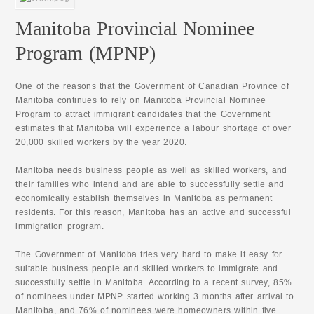
Manitoba Provincial Nominee
Program (MPNP)
One of the reasons that the Government of Canadian Province of
Manitoba continues to rely on Manitoba Provincial Nominee
Program to attract immigrant candidates that the Government
estimates that Manitoba will experience a labour shortage of over
20,000 skilled workers by the year 2020.
Manitoba needs business people as well as skilled workers, and
their families who intend and are able to successfully settle and
economically establish themselves in Manitoba as permanent
residents. For this reason, Manitoba has an active and successful
immigration program.
The Government of Manitoba tries very hard to make it easy for
suitable business people and skilled workers to immigrate and
successfully settle in Manitoba. According to a recent survey, 85%
of nominees under MPNP started working 3 months after arrival to
Manitoba, and 76% of nominees were homeowners within five